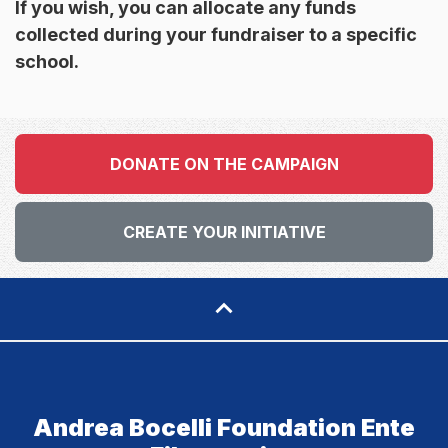
If you wish, you can allocate any funds
collected during your fundraiser to a specific
school.
DONATE ON THE CAMPAIGN
CREATE YOUR INITIATIVE
Andrea Bocelli Foundation Ente