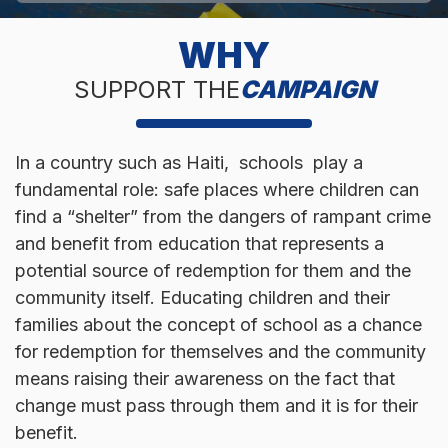
WHY
SUPPORT THE
CAMPAIGN
In a country such as Haiti, schools play a
fundamental role: safe places where children can
find a “shelter” from the dangers of rampant crime
and benefit from education that represents a
potential source of redemption for them and the
community itself. Educating children and their
families about the concept of school as a chance
for redemption for themselves and the community
means raising their awareness on the fact that
change must pass through them and it is for their
benefit.