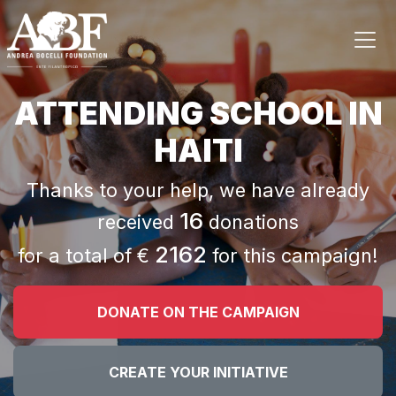
ATTENDING SCHOOL IN
HAITI
Thanks to your help, we have already
16
received
donations
2162
for a total of €
for this campaign!
DONATE ON THE CAMPAIGN
CREATE YOUR INITIATIVE