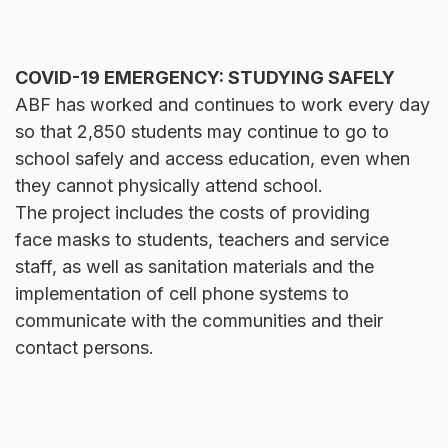
COVID-19 EMERGENCY: STUDYING SAFELY
ABF has worked and continues to work every day
so that 2,850 students may continue to go to
school safely and access education, even when
they cannot physically attend school.
The project includes the costs of providing
face masks to students, teachers and service
staff, as well as sanitation materials and the
implementation of cell phone systems to
communicate with the communities and their
contact persons.