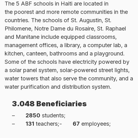
The 5 ABF schools in Haiti are located in
the poorest and more remote communities in the
countries. The schools of St. Augustin, St.
Philomene, Notre Dame du Rosaire, St. Raphael
and Manitane include equipped classrooms,
management offices, a library, a computer lab, a
kitchen, canteen, bathrooms and a playground.
Some of the schools have electricity powered by
a solar panel system, solar-powered street lights,
water towers that also serve the community, and a
water purification and distribution system.
3.048 Beneficiaries
–
2850
students;
–
131
teachers;-
67
employees;